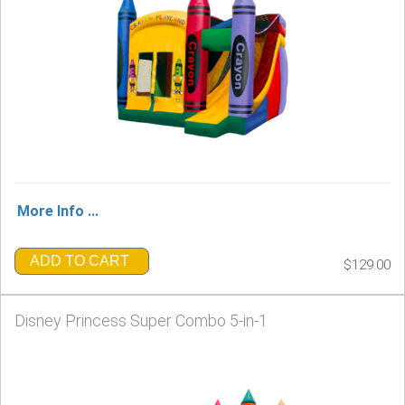
More Info ...
ADD TO CART
$129.00
Disney Princess Super Combo 5-in-1