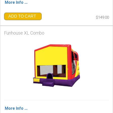
More Info ...
ADD TO CART
$149.00
Funhouse XL Combo
More Info ...