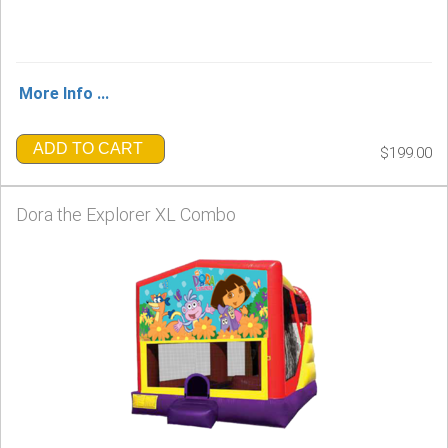
More Info ...
ADD TO CART
$199.00
Dora the Explorer XL Combo