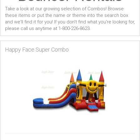
Take a look at our growing selection of Combos! Browse
these items or put the name or theme into the search box
and we'll find it for you! If you don't find what you're looking for,
please call us anytime at 1-800-226-8623.
Happy Face Super Combo