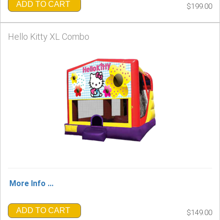
ADD TO CART
$199.00
Hello Kitty XL Combo
More Info ...
ADD TO CART
$149.00