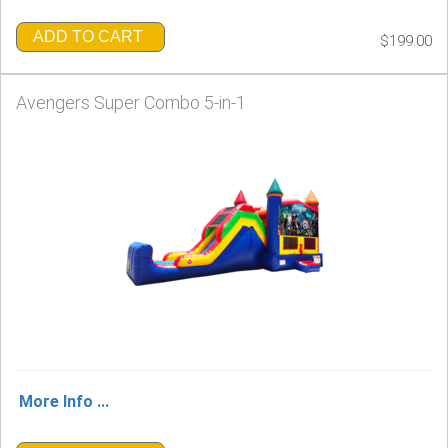
ADD TO CART
$199.00
Avengers Super Combo 5-in-1
More Info ...