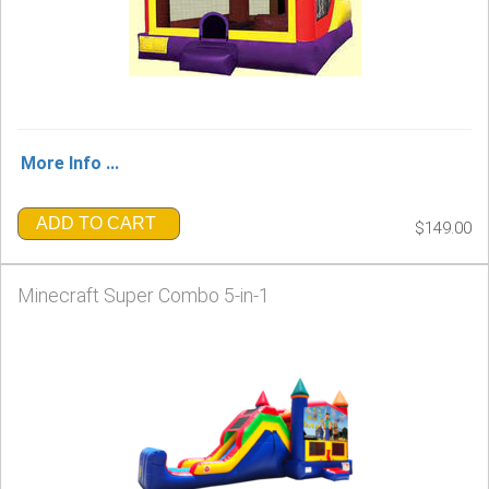
More Info ...
ADD TO CART
$149.00
Minecraft Super Combo 5-in-1