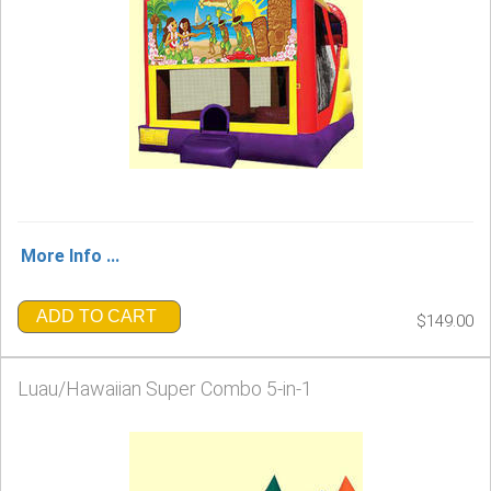
More Info ...
ADD TO CART
$149.00
Luau/Hawaiian Super Combo 5-in-1