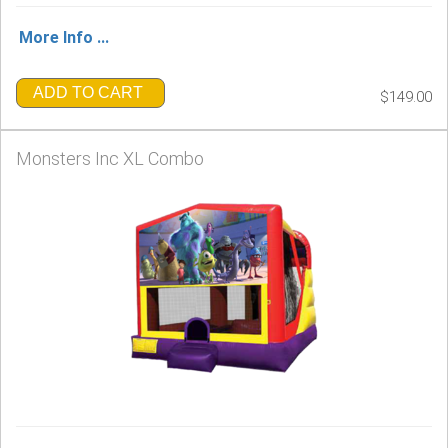
More Info ...
ADD TO CART
$149.00
Monsters Inc XL Combo