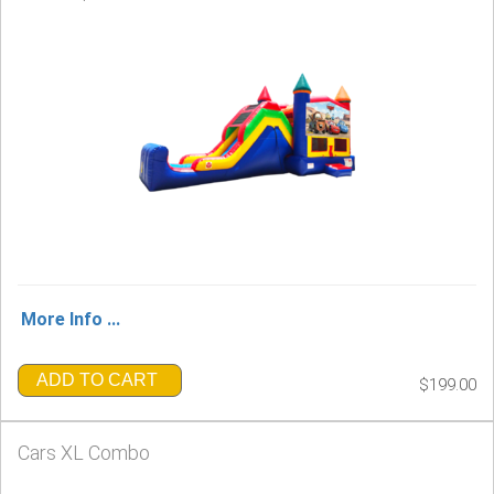
More Info ...
ADD TO CART
$199.00
Cars XL Combo