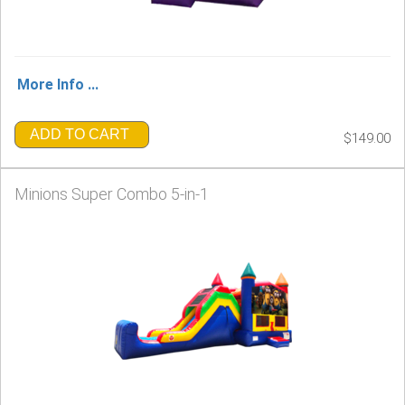
More Info ...
ADD TO CART
$149.00
Minions Super Combo 5-in-1