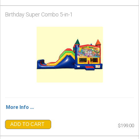
Birthday Super Combo 5-in-1
More Info ...
ADD TO CART
$199.00