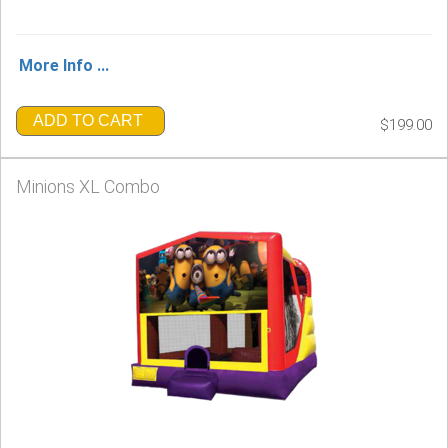
More Info ...
ADD TO CART
$199.00
Minions XL Combo