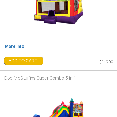
More Info ...
ADD TO CART
$149.00
Doc McStuffins Super Combo 5-in-1