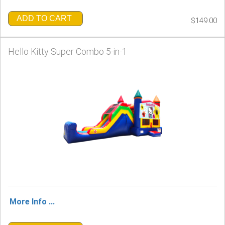
ADD TO CART
$149.00
Hello Kitty Super Combo 5-in-1
More Info ...