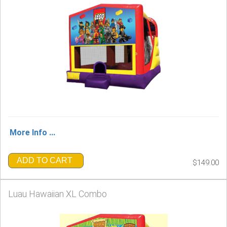
More Info ...
ADD TO CART
$149.00
Luau Hawaiian XL Combo