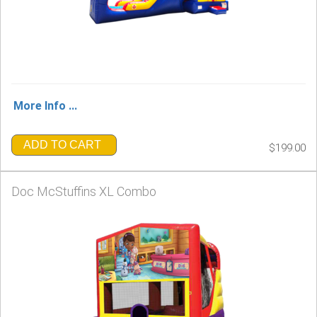
More Info ...
ADD TO CART
$199.00
Doc McStuffins XL Combo