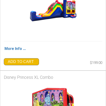
More Info ...
ADD TO CART
$199.00
Disney Princess XL Combo