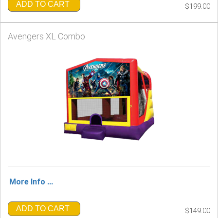
ADD TO CART
$199.00
Avengers XL Combo
More Info ...
ADD TO CART
$149.00