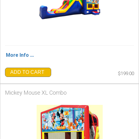
More Info ...
ADD TO CART
$199.00
Mickey Mouse XL Combo