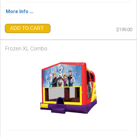
More Info ...
ADD TO CART
$199.00
Frozen XL Combo