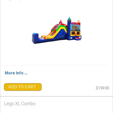
More Info ...
ADD TO CART
$199.00
Lego XL Combo