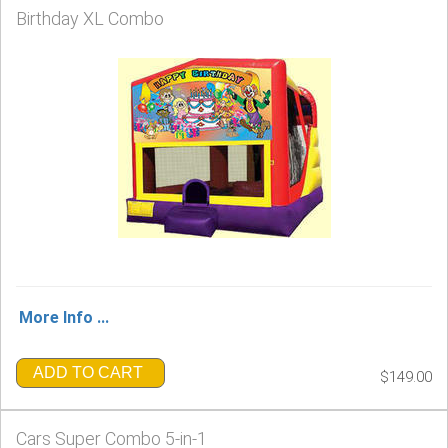
Birthday XL Combo
More Info ...
ADD TO CART
$149.00
Cars Super Combo 5-in-1