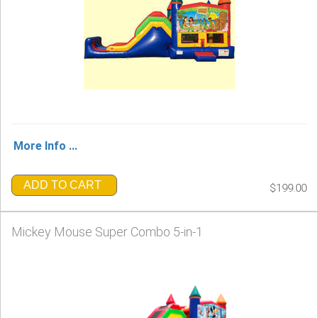
More Info ...
ADD TO CART
$199.00
Mickey Mouse Super Combo 5-in-1