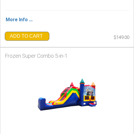
More Info ...
ADD TO CART
$149.00
Frozen Super Combo 5-in-1