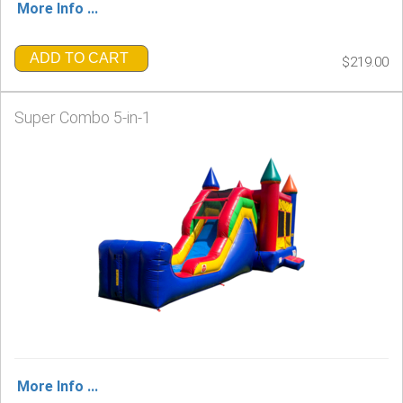
More Info ...
ADD TO CART
$219.00
Super Combo 5-in-1
More Info ...