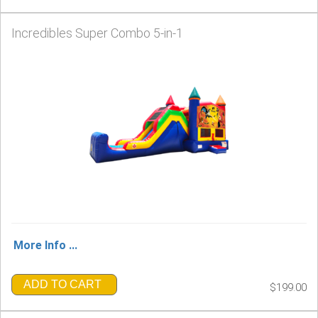
Incredibles Super Combo 5-in-1
More Info ...
ADD TO CART
$199.00