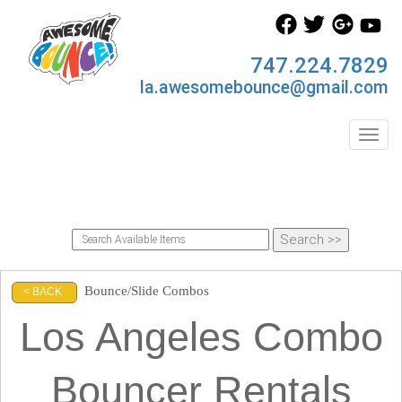
747.224.7829
la.awesomebounce@gmail.com
Toggl
Bounce/Slide Combos
< BACK
Los Angeles Combo
Bouncer Rentals