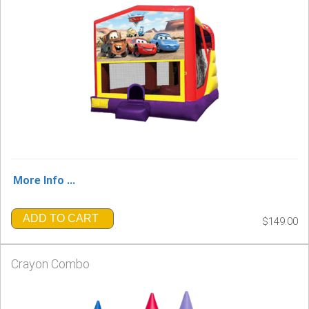
More Info ...
ADD TO CART
$149.00
Crayon Combo