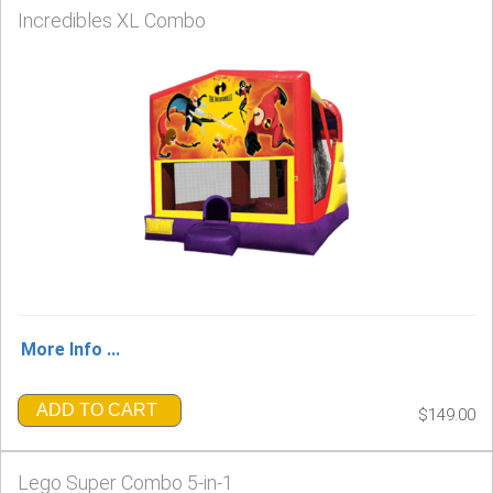
Incredibles XL Combo
More Info ...
ADD TO CART
$149.00
Lego Super Combo 5-in-1