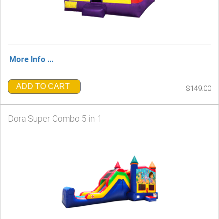
More Info ...
ADD TO CART
$149.00
Dora Super Combo 5-in-1