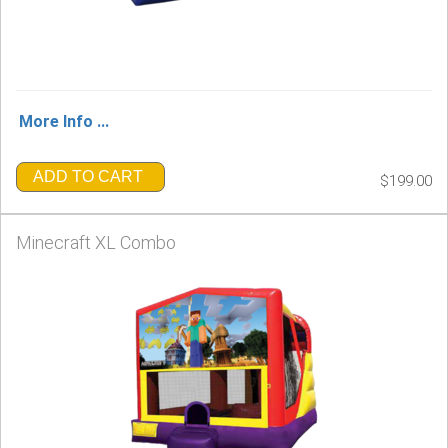
More Info ...
ADD TO CART
$199.00
Minecraft XL Combo