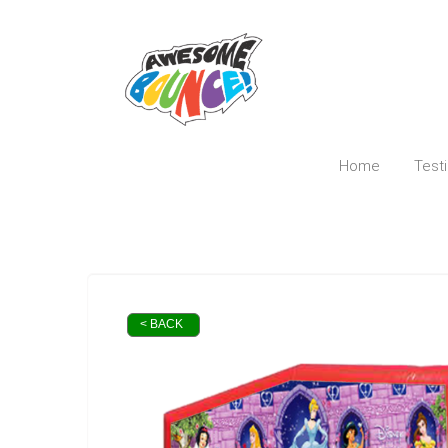
Home
Test
< BACK