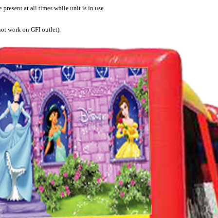
present at all times while unit is in use.
not work on GFI outlet).