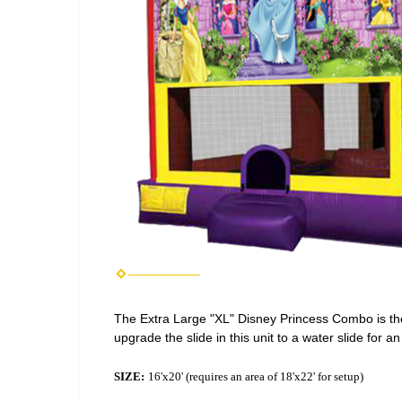
The Extra Large "XL" Disney Princess Combo is the
upgrade the slide in this unit to a water slide for a
SIZE:
16'x20' (requires an area of 18'x22' for setup)