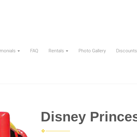
imonials
FAQ
Rentals
Photo Gallery
Discounts
Disney Princ