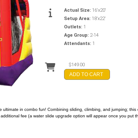
Actual Size:
16'x20'
Setup Area:
18'x22'
Outlets:
1
Age Group:
2-14
Attendants:
1
$149.00
ADD TO CART
 ultimate in combo fun! Combining sliding, climbing, and jumping; thi
n additional fee (a water slide upgrade option will appear once you put th