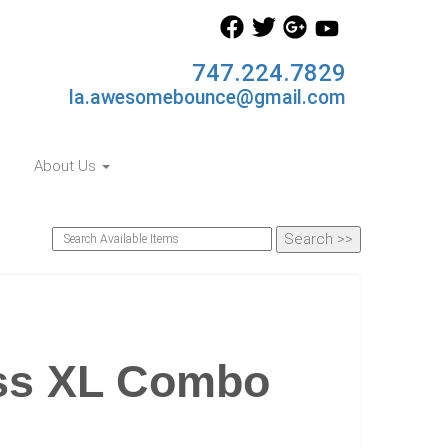
747.224.7829
la.awesomebounce@gmail.com
About Us
ess XL Combo