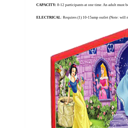
CAPACITY:
8-12 participants at one time. An adult must be 
ELECTRICAL
: Requires (1) 10-15amp outlet (Note: will 