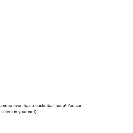
s combo even has a basketball hoop! You can
is item in your cart).