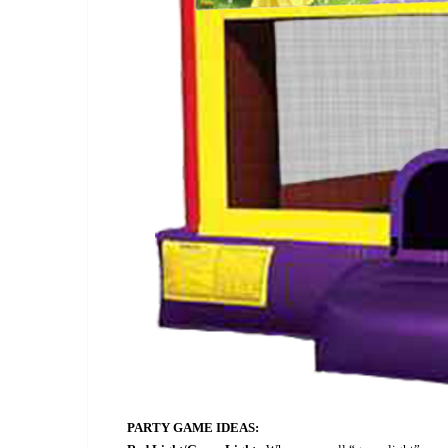
PARTY GAME IDEAS: