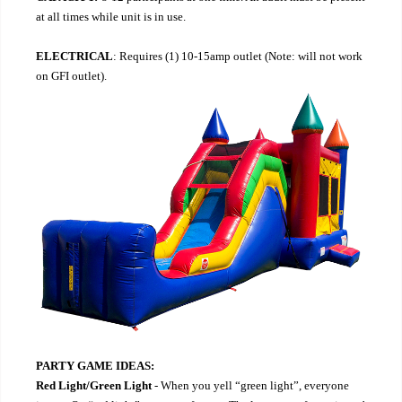
at all times while unit is in use.
ELECTRICAL
: Requires (1) 10-15amp outlet (Note: will not work
on GFI outlet).
PARTY GAME IDEAS:
Red Light/Green Light
- When you yell “green light”, everyone