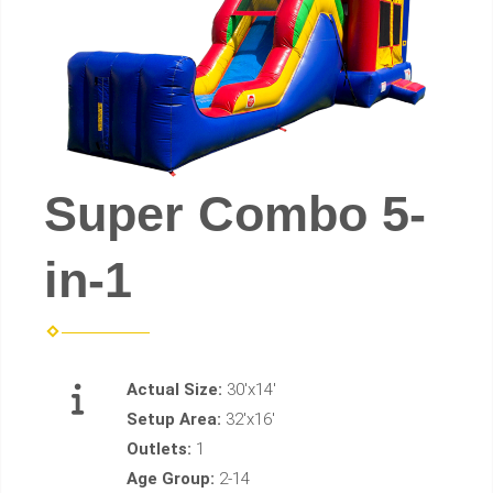
Super Combo 5-
in-1
Actual Size:
30'x14'
Setup Area:
32'x16'
Outlets:
1
Age Group:
2-14