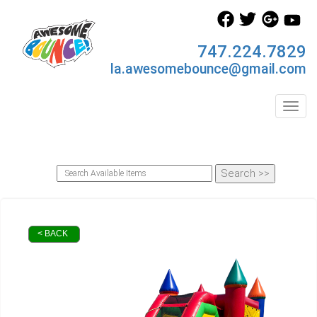
747.224.7829
la.awesomebounce@gmail.com
Toggl
< BACK