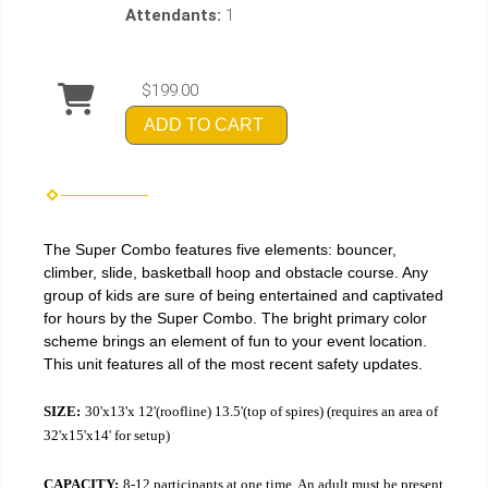
Attendants:
1
$199.00
ADD TO CART
The Super Combo features five elements: bouncer,
climber, slide, basketball hoop and obstacle course. Any
group of kids are sure of being entertained and captivated
for hours by the Super Combo. The bright primary color
scheme brings an element of fun to your event location.
This unit features all of the most recent safety updates.
SIZE:
30'x13'x 12'(roofline) 13.5'(top of spires) (requires an area of
32'x15'x14' for setup)
CAPACITY:
8-12 participants at one time. An adult must be present