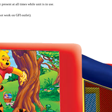
present at all times while unit is in use.
not work on GFI outlet).