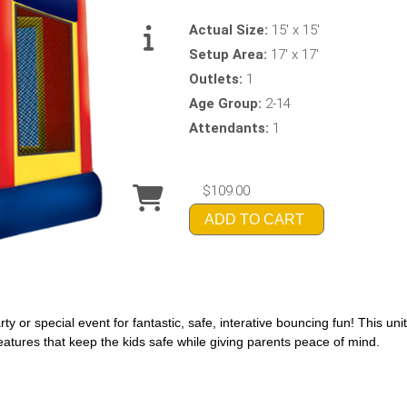
Actual Size:
15' x 15'
Setup Area:
17' x 17'
Outlets:
1
Age Group:
2-14
Attendants:
1
$109.00
ADD TO CART
y or special event for fantastic, safe, interative bouncing fun! This uni
eatures that keep the kids safe while giving parents peace of mind.