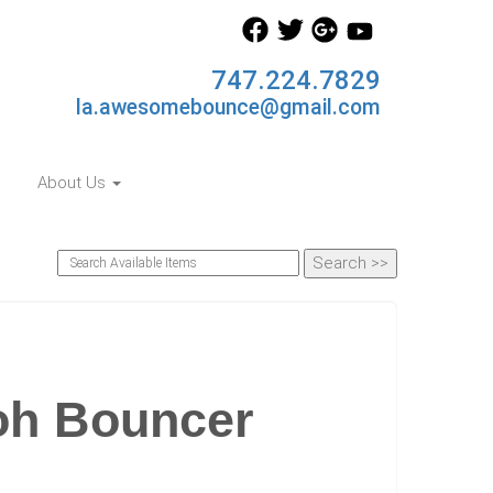
747.224.7829
la.awesomebounce@gmail.com
About Us
oh Bouncer