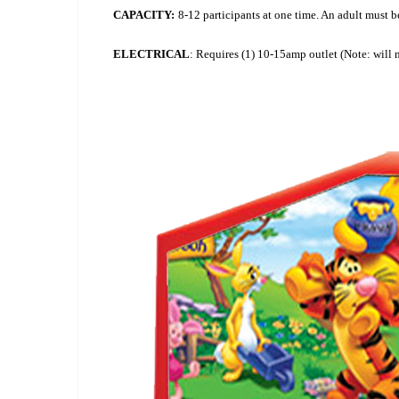
CAPACITY:
8-12 participants at one time. An adult must be 
ELECTRICAL
: Requires (1) 10-15amp outlet (Note: will 