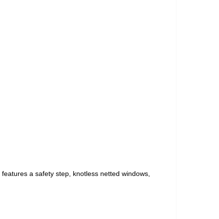
t features a safety step, knotless netted windows,