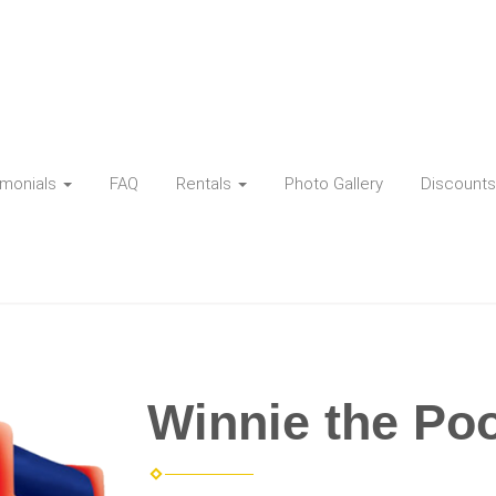
imonials
FAQ
Rentals
Photo Gallery
Discounts
Winnie the Po