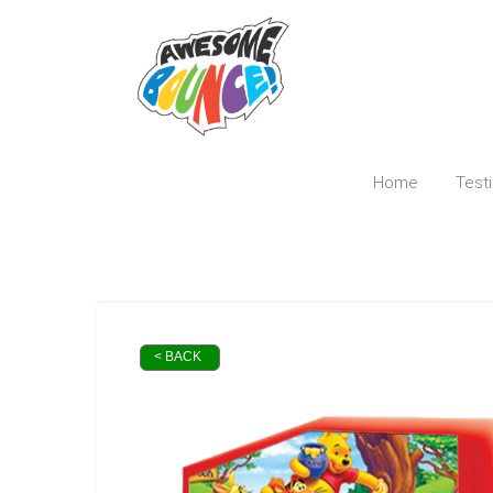
Home
Test
< BACK