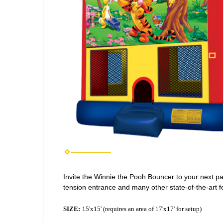
Invite the Winnie the Pooh Bouncer to your next part
tension entrance and many other state-of-the-art f
SIZE:
15'x15' (requires an area of 17'x17' for setup)