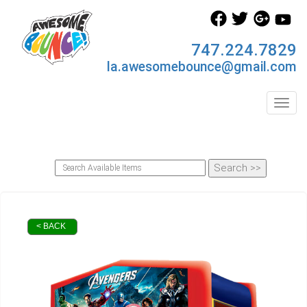
747.224.7829
la.awesomebounce@gmail.com
Toggl
< BACK