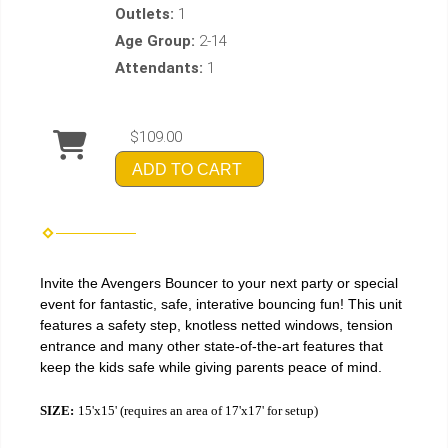
Outlets:
1
Age Group:
2-14
Attendants:
1
$109.00
ADD TO CART
Invite the Avengers Bouncer to your next party or special
event for fantastic, safe, interative bouncing fun! This unit
features a safety step, knotless netted windows, tension
entrance and many other state-of-the-art features that
keep the kids safe while giving parents peace of mind.
SIZE:
15'x15' (requires an area of 17'x17' for setup)