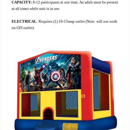
CAPACITY:
8-12 participants at one time. An adult must be present
at all times while unit is in use.
ELECTRICAL
: Requires (1) 10-15amp outlet (Note: will not work
on GFI outlet).