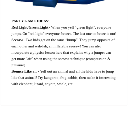
PARTY GAME IDEAS:
Red Light/Green Light
- When you yell “green light”, everyone
jumps. On “red light” everyone freezes. The last one to freeze is out!
Seesaw
- Two kids get on the same “hump”. They jump opposite of
each other and wah-lah, an inflatable seesaw! You can also
incorporate a physics lesson here that explains why a jumper can
get more “air” when using the seesaw technique (compression &
pressure).
Bounce Like a...
- Yell out an animal and all the kids have to jump
like that animal! Try kangaroo, frog, rabbit, then make it interesting
with elephant, lizard, coyote, whale, etc.