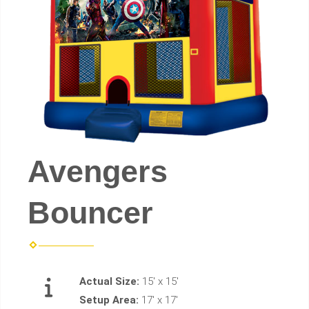
Avengers
Bouncer
Actual Size:
15' x 15'
Setup Area:
17' x 17'